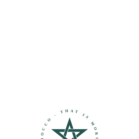
THAT IS MOROCCO - DISCOVER MOROCCO -