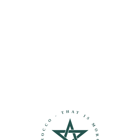
THAT IS MOROCCO - DISCOVER MOROCCO -