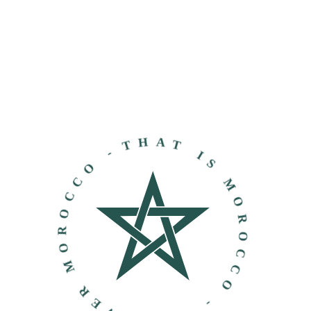
THAT IS MOROCCO - DISCOVER MOROCCO -