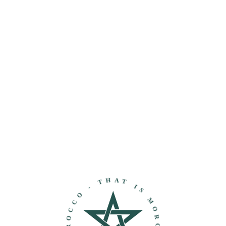
THAT IS MOROCCO - DISCOVER MOROCCO -