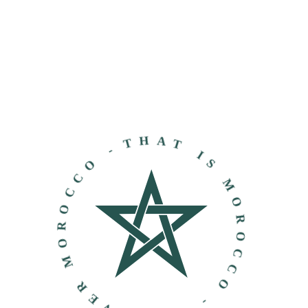
THAT IS MOROCCO - DISCOVER MOROCCO -