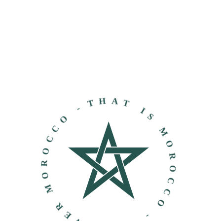
THAT IS MOROCCO - DISCOVER MOROCCO -