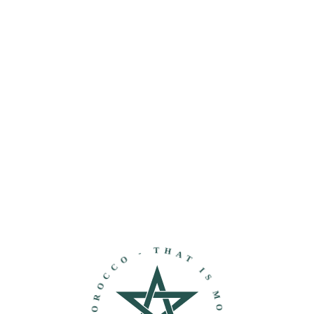
THAT IS MOROCCO - DISCOVER MOROCCO -