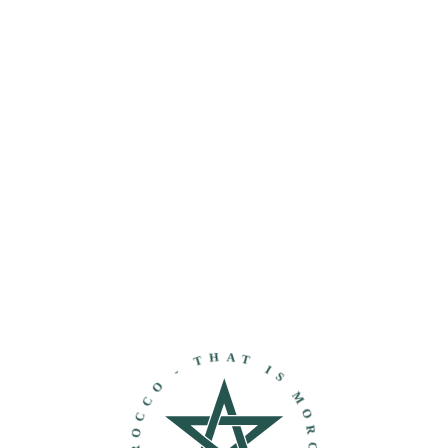
THAT IS MOROCCO - DISCOVER MOROCCO -