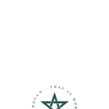
THAT IS MOROCCO - DISCOVER MOROCCO -