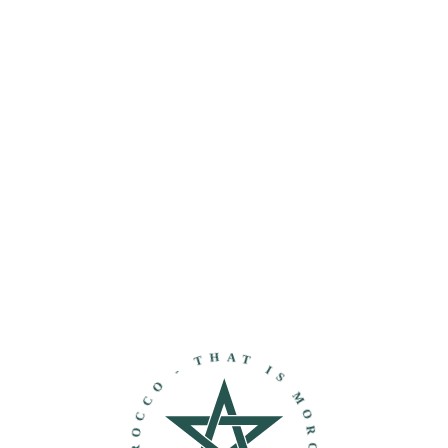
THAT IS MOROCCO - DISCOVER MOROCCO -