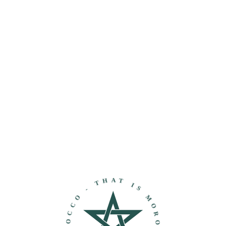
THAT IS MOROCCO - DISCOVER MOROCCO -