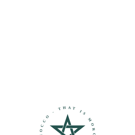
THAT IS MOROCCO - DISCOVER MOROCCO -