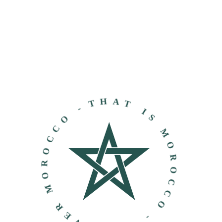
THAT IS MOROCCO - DISCOVER MOROCCO -