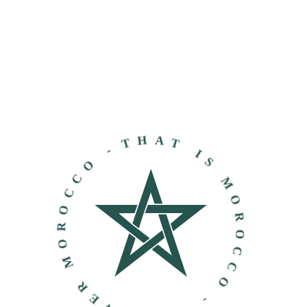
THAT IS MOROCCO - DISCOVER MOROCCO -