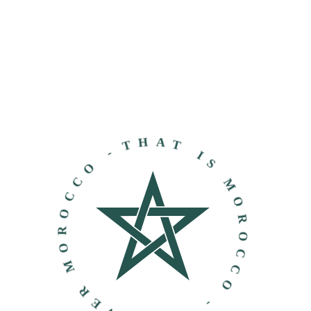
THAT IS MOROCCO - DISCOVER MOROCCO -